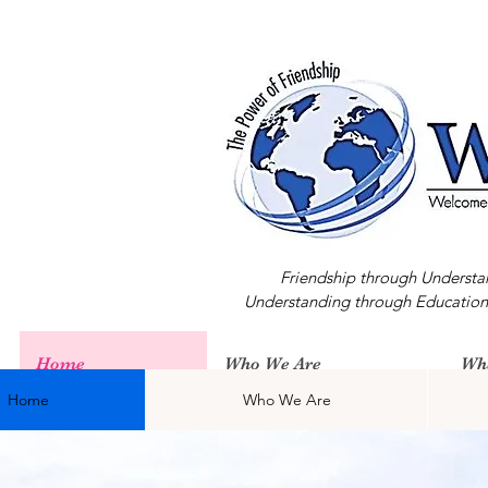
Friendship through Understa
Understanding through Education
Home
Who We Are
Wh
Home
Who We Are