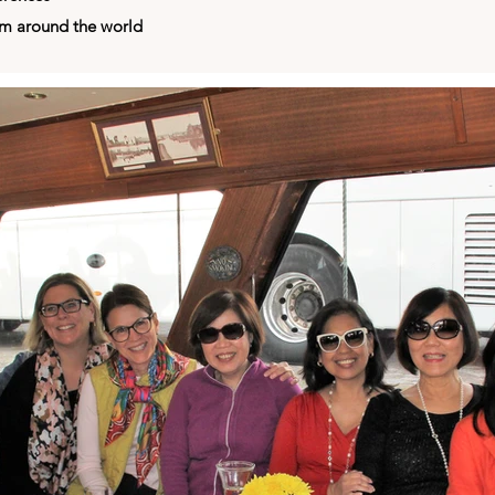
om around the world