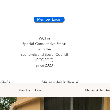
Member Login
WCI in
Special Consultative Status
with the
Economic and Social Council
(ECOSOC)
since 2020
Clubs
Marian Adair Award
Member Clubs
Marian Adair A