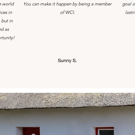
e world
You can make it happen by being a member
goal o
ces in
of WCI.
last
 but in
ed as
rtunity!
Sunny S.