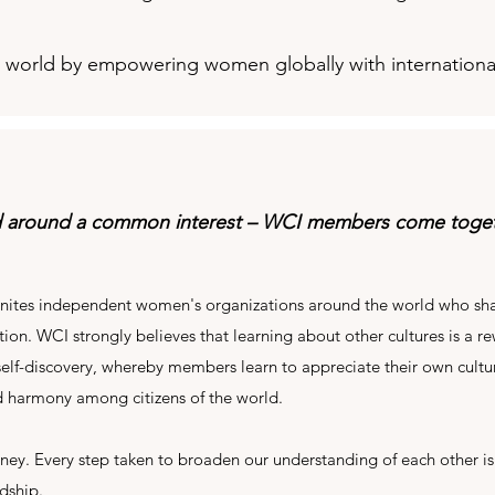
ul world by empowering women globally with internationa
d around a common interest – WCI members come togeth
nites independent women's organizations around the world who sha
ion. WCI strongly believes that learning about other cultures is a re
 self-discovery, whereby members learn to appreciate their own cultur
 harmony among citizens of the world.
urney. Every step taken to broaden our understanding of each other is
ndship.