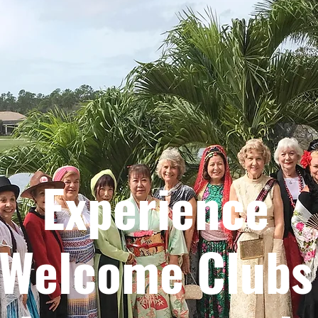
Experience
Welcome Clubs