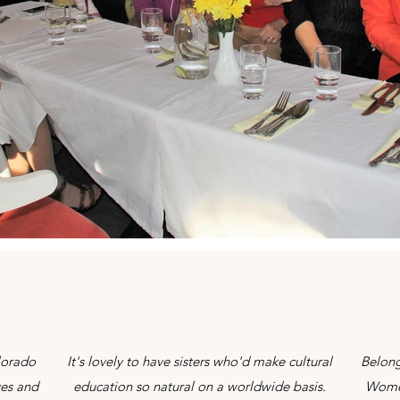
lorado
It's lovely to have sisters who'd make cultural
Belong
yes and
education so natural on a worldwide basis.
Women