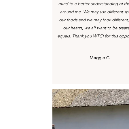
mind to a better understanding of th
around me. We may use different spi
our foods and we may look different,
our hearts, we all want to be treat
equals. Thank you WTCI for this oppo
Maggie C.