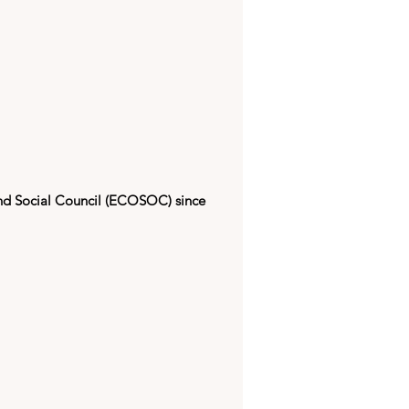
nd Social Council (ECOSOC) since