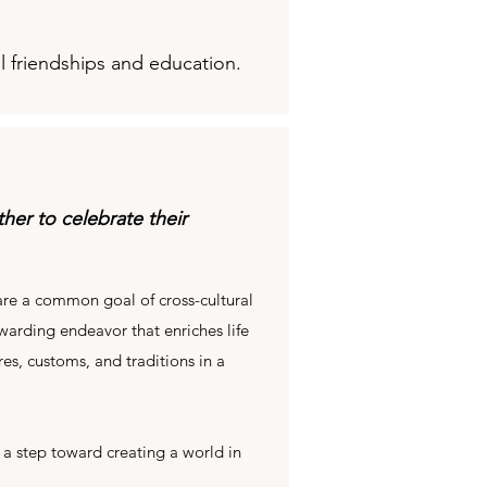
l friendships and education.
er to celebrate their
re a common goal of cross-cultural
warding endeavor that enriches life
es, customs, and traditions in a
 a step toward creating a world in