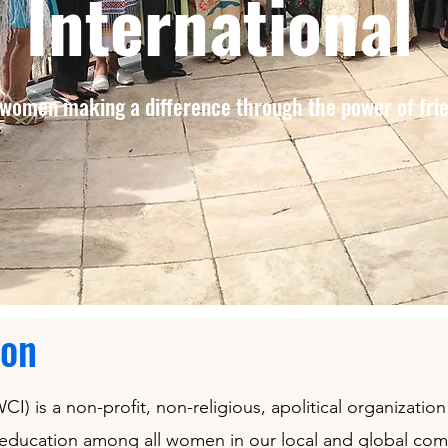
International
women making a difference through the power of fri
ion
I) is a non-profit, non-religious, apolitical organizati
 education among all women in our local and global co