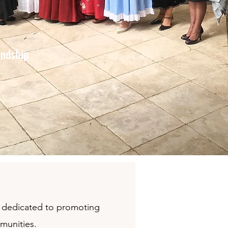
endship
on dedicated to promoting
mmunities.