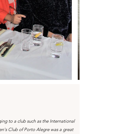
ing to a club such as the International
's Club of Porto Alegre was a great