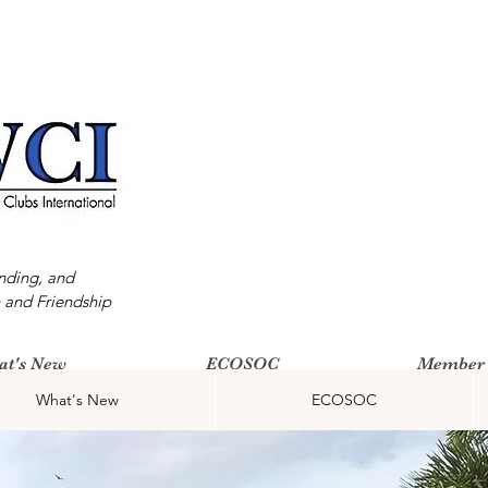
nding, and
 and Friendship
at's New
ECOSOC
Member 
What's New
ECOSOC