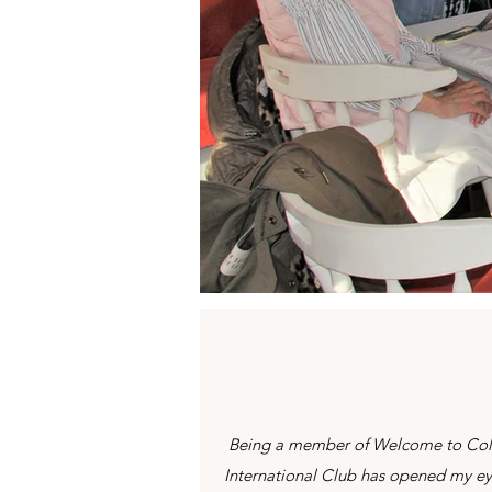
Being a member of Welcome to Co
International Club has opened my e