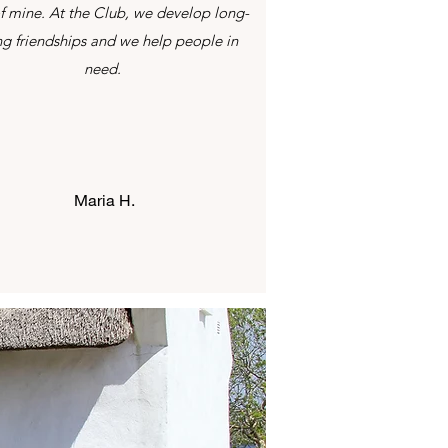
f mine. At the Club, we develop long-
ing friendships and we help people in
need.
Maria H.