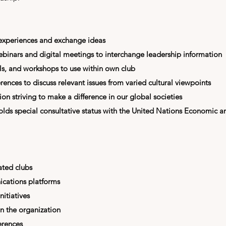
 experiences and exchange ideas
webinars and digital meetings to interchange leadership information
ls, and workshops to use within own club
rences to discuss relevant issues from varied cultural viewpoints
n striving to make a difference in our global societies
olds special consultative status with the
United Nations Economic a
ated clubs
cations platforms
nitiatives
in the organization
erences