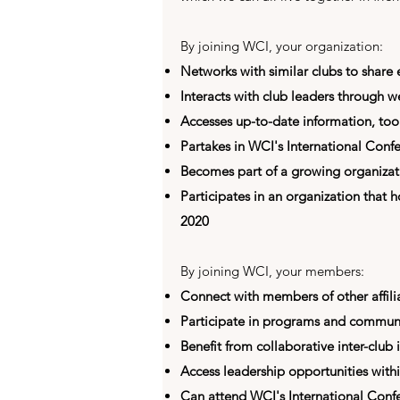
By joining WCI, your organization:
Networks with similar clubs to share
Interacts with club leaders through 
Accesses up-to-date information, too
Partakes in WCI's International Confe
Becomes part of a growing organizatio
Participates in an organization that h
2020
By joining WCI, your members:
Connect with members of other affili
Participate in programs and communi
Benefit from collaborative inter-club i
Access leadership opportunities with
Can attend WCI's International Conf