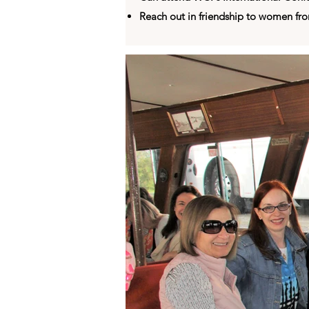
Reach out in friendship to women fr