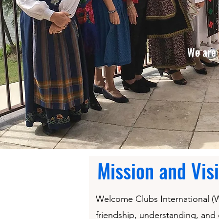
We are 
Mission and Vis
Welcome Clubs International (WC
friendship, understanding, and