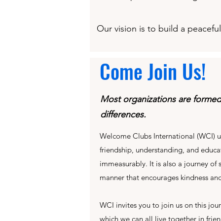
Our vision is to build a peacef
Come Join Us!
Most organizations are forme
differences.
Welcome Clubs International (WCI) u
friendship, understanding, and educat
immeasurably. It is also a journey of
manner that encourages kindness and
WCI invites you to join us on this jo
which we can all live together in frie