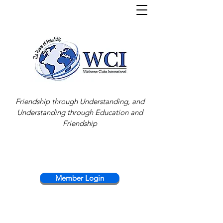
Friendship through Understanding, and
Understanding through Education and
Friendship
Member Login