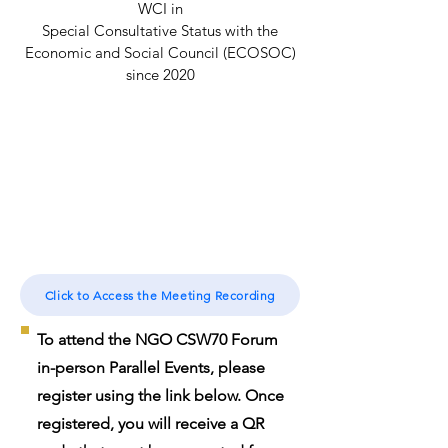
WCI in
Special Consultative Status with the
Economic and Social Council (ECOSOC)
since 2020
Click to Access the Meeting Recording
To attend the NGO CSW70 Forum
in-person Parallel Events, please
register using the link below. Once
registered, you will receive a QR