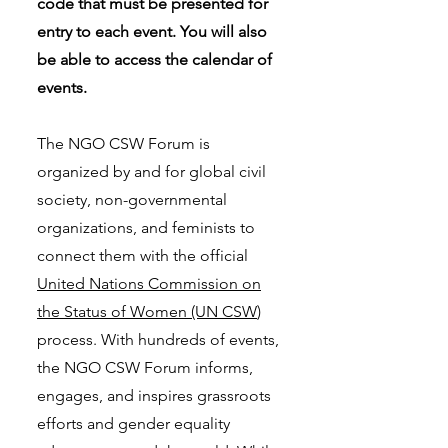
code that must be presented for
entry to each event. You will also
be able to access the calendar of
events.
The NGO CSW Forum is
organized by and for global civil
society, non-governmental
organizations, and feminists to
connect them with the official
United Nations Commission on
the Status of Women (UN CSW
)
process. With hundreds of events,
the NGO CSW Forum informs,
engages, and inspires grassroots
efforts and gender equality