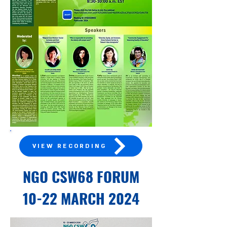
VIEW RECORDING
NGO CSW68 FORUM
10-22 MARCH 2024