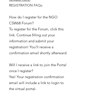
REGISTRATION FAQs:
How do I register for the NGO
CSW68 Forum?
To register for the Forum, click
this
link
. Continue filling out your
information and submit your
registration! You'll receive a
confirmation email shortly afterward.
Will I receive a link to join the Portal
once I register?
Yes! Your registration confirmation
email will include a link to login to
the virtual portal.
Do I have to pay to register and
attend the Forum?