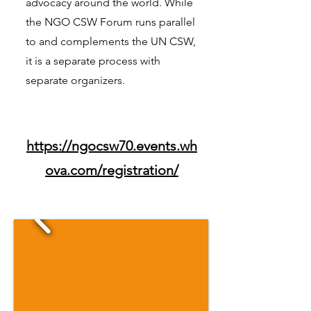
advocacy around the world. While
the NGO CSW Forum runs parallel
to and complements the UN CSW,
it is a separate process with
separate organizers.
https://ngocsw70.events.wh
ova.com/registration/