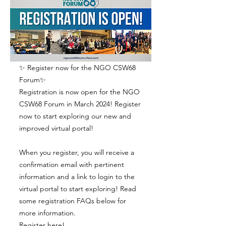
✨ Register now for the NGO CSW68
Forum✨
Registration is now open for the NGO
CSW68 Forum in March 2024! Register
now to start exploring our new and
improved virtual portal!
When you register, you will receive a
confirmation email with pertinent
information and a link to login to the
virtual portal to start exploring! Read
some registration FAQs below for
more information.
Register here!