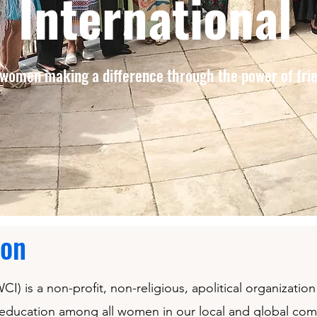
International
women making a difference through the power of fri
ion
I) is a non-profit, non-religious, apolitical organizati
 education among all women in our local and global co