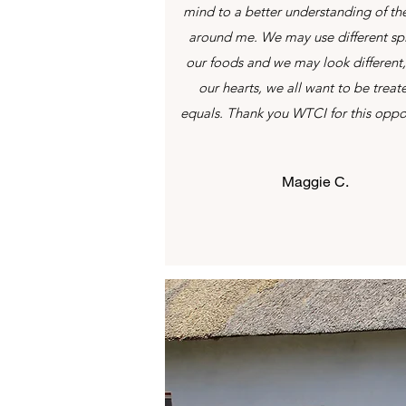
mind to a better understanding of th
around me. We may use different spi
our foods and we may look different,
our hearts, we all want to be treat
equals. Thank you WTCI for this oppo
Maggie C.