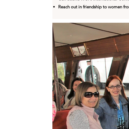
Reach out in friendship to women fr