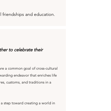
l friendships and education.
er to celebrate their
re a common goal of cross-cultural
warding endeavor that enriches life
es, customs, and traditions in a
 a step toward creating a world in