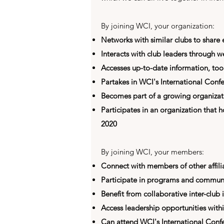
By joining WCI, your organization:
Networks with similar clubs to share
Interacts with club leaders through 
Accesses up-to-date information, too
Partakes in WCI's International Confe
Becomes part of a growing organizatio
Participates in an organization that h
2020
By joining WCI, your members:
Connect with members of other affili
Participate in programs and communi
Benefit from collaborative inter-club i
Access leadership opportunities with
Can attend WCI's International Conf