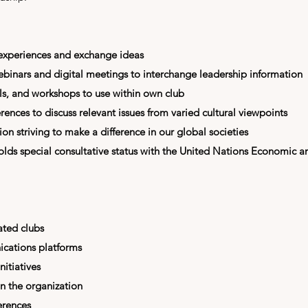
 experiences and exchange ideas
webinars and digital meetings to interchange leadership information
ls, and workshops to use within own club
rences to discuss relevant issues from varied cultural viewpoints
n striving to make a difference in our global societies
olds special consultative status with the
United Nations Economic a
ated clubs
cations platforms
nitiatives
in the organization
erences