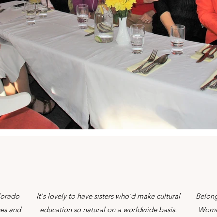
lorado
It's lovely to have sisters who'd make cultural
Belong
yes and
education so natural on a worldwide basis.
Women