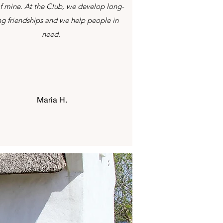
f mine. At the Club, we develop long-
ing friendships and we help people in
need.
Maria H.