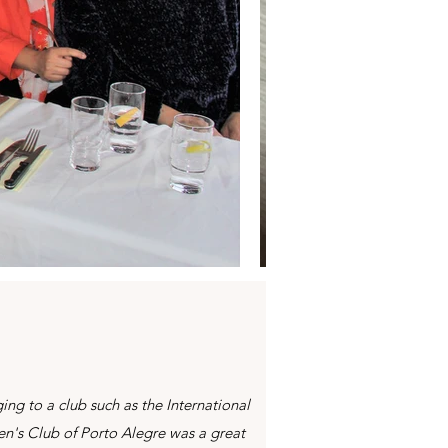
ing to a club such as the International
's Club of Porto Alegre was a great