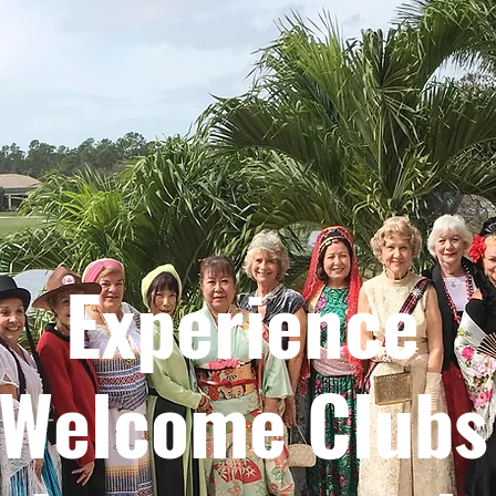
Experience
Welcome Clubs