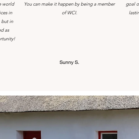
e world
You can make it happen by being a member
goal o
ces in
of WCI.
last
 but in
ed as
rtunity!
Sunny S.