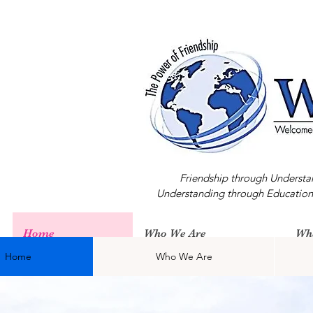
Friendship through Understa
Understanding through Education
Home
Who We Are
Wh
Home
Who We Are