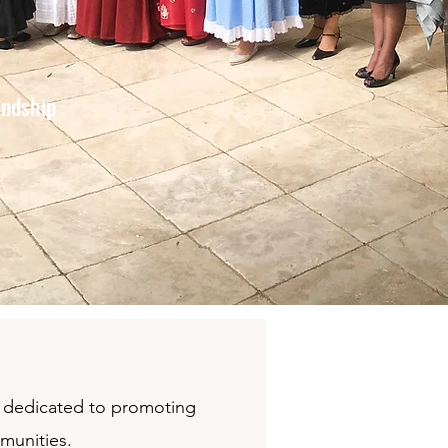
endship
on dedicated to promoting
mmunities.