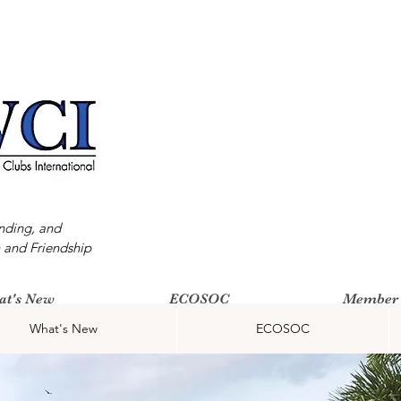
nding, and
 and Friendship
at's New
ECOSOC
Member 
What's New
ECOSOC