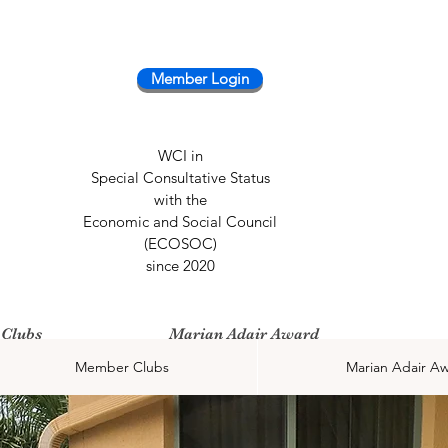
Member Login
WCI in
Special Consultative Status
with the
Economic and Social Council
(ECOSOC)
since 2020
Clubs
Marian Adair Award
Member Clubs
Marian Adair A