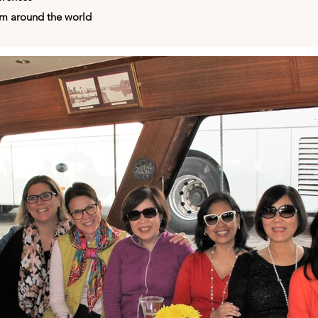
om around the world