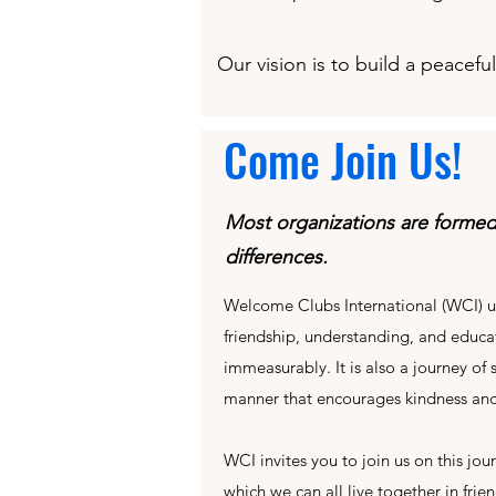
Our vision is to build a peacef
Come Join Us!
Most organizations are forme
differences.
Welcome Clubs International (WCI) u
friendship, understanding, and educat
immeasurably. It is also a journey of
manner that encourages kindness and
WCI invites you to join us on this jo
which we can all live together in frie