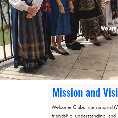
We are 
Mission and Vis
Welcome Clubs International (WC
friendship, understanding, and