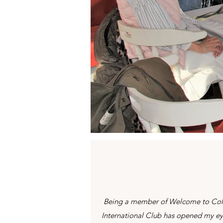
Being a member of Welcome to Co
International Club has opened my e