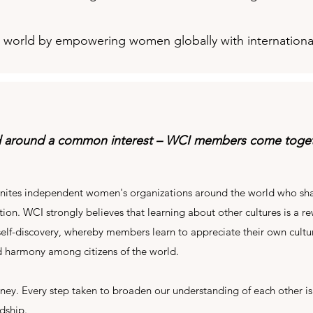
ul world by empowering women globally with internationa
d around a common interest – WCI members come togeth
nites independent women's organizations around the world who sha
ion. WCI strongly believes that learning about other cultures is a re
 self-discovery, whereby members learn to appreciate their own cultur
 harmony among citizens of the world.
urney. Every step taken to broaden our understanding of each other is
ndship.