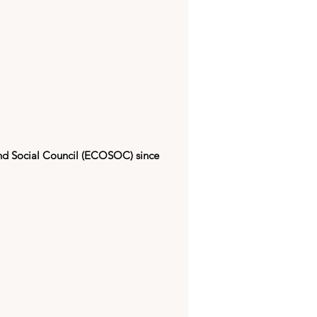
nd Social Council (ECOSOC) since