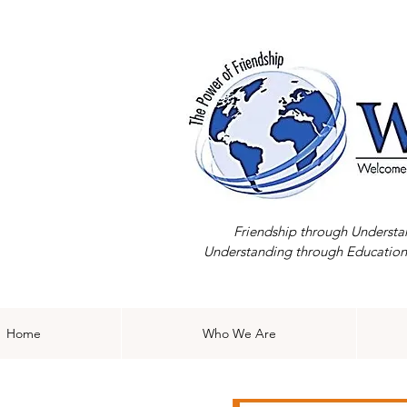
Friendship through Understa
Understanding through Education
Home
Who We Are