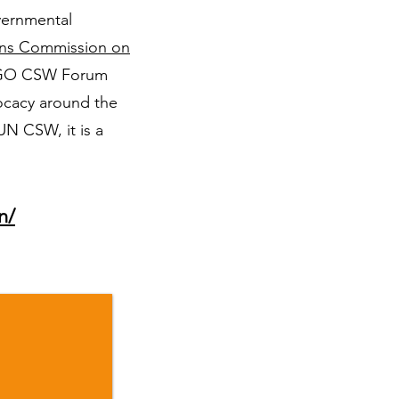
vernmental
ons Commission on
 NGO CSW Forum
vocacy around the
N CSW, it is a
n/