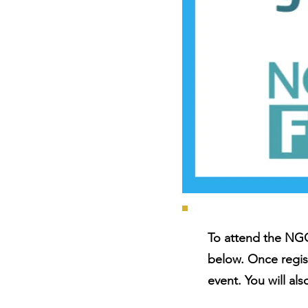
To attend the NGO
below. Once regis
event. You will al