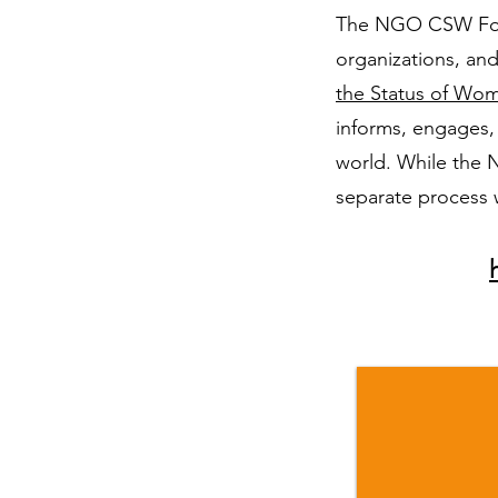
The NGO CSW Forum
organizations, and
the Status of W
informs, engages,
world. While the 
separate process 