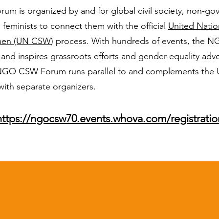
 is organized by and for global civil society, non-go
 feminists to connect them with the official
United Nati
omen (UN CSW
) process. With hundreds of events, the
 and inspires grassroots efforts and gender equality ad
NGO CSW Forum runs parallel to and complements the U
with separate organizers.
​https://ngocsw70.events.whova.com/registratio