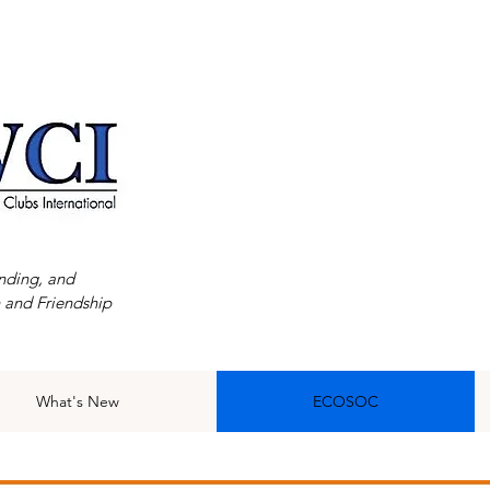
nding, and
 and Friendship
What's New
ECOSOC