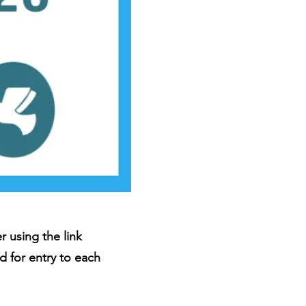
 using the link
d for entry to each