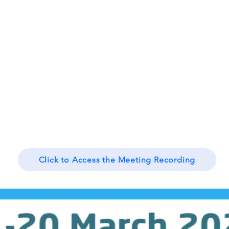
Click to Access the Meeting Recording