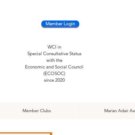
Member Login
WCI in
Special Consultative Status
with the
Economic and Social Council
(ECOSOC)
since 2020
Member Clubs
Marian Adair A