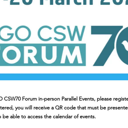
 CSW70 Forum in-person Parallel Events, please register
tered, you will receive a QR code that must be presente
so be able to access the calendar of events.