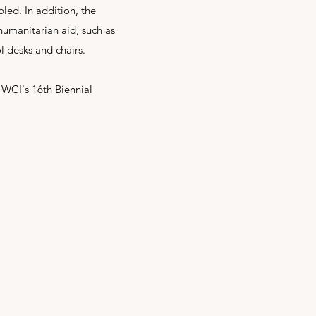
bled. In addition, the
umanitarian aid, such as
l desks and chairs.
 WCI's 16th Biennial