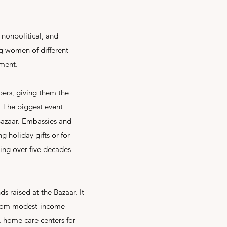
 nonpolitical, and
g women of different
ement.
bers, giving them the
. The biggest event
Bazaar. Embassies and
 holiday gifts or for
ing over five decades
s raised at the Bazaar. It
 from modest-income
s, home care centers for