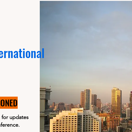
ernational
PONED
 for updates
nference.