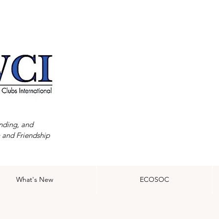
nding, and
 and Friendship
What's New
ECOSOC