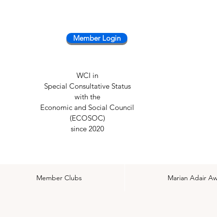
Member Login
WCI in
Special Consultative Status
with the
Economic and Social Council
(ECOSOC)
since 2020
Member Clubs
Marian Adair A