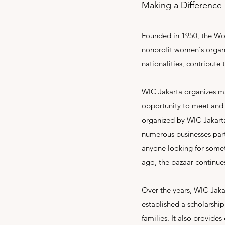
Making a Difference
Founded in 1950, the Wome
nonprofit women's organi
nationalities, contribut
WIC Jakarta organizes man
opportunity to meet and f
organized by WIC Jakarta
numerous businesses part
anyone looking for somet
ago, the bazaar continues
Over the years, WIC Jakar
established a scholarshi
families. It also provide