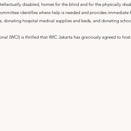
ntellectually disabled, homes for the blind and for the physically disa
ommittee identifies where help is needed and provides immediate h
ts, donating hospital medical supplies and beds, and donating schoo
nal (WCI) is thrilled that WIC Jakarta has graciously agreed to host
.