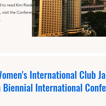
 to read Kim Riedel's
 visit the Conference
.
omen's International Club Ja
h Biennial International Conf