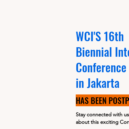
WCI'S 16th
Biennial Int
Conference
in Jakarta
HAS BEEN POST
Stay connected with us
about this exciting Co