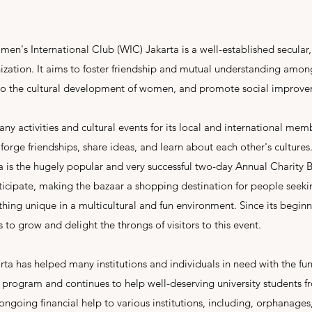
n's International Club (WIC) Jakarta is a well-established secular,
zation. It aims to foster friendship and mutual understanding amon
e to the cultural development of women, and promote social improv
y activities and cultural events for its local and international mem
orge friendships, share ideas, and learn about each other's cultures
 is the hugely popular and very successful two-day Annual Charity 
icipate, making the bazaar a shopping destination for people seeking
hing unique in a multicultural and fun environment. Since its beginn
 to grow and delight the throngs of visitors to this event.
ta has helped many institutions and individuals in need with the fund
p program and continues to help well-deserving university students
s ongoing financial help to various institutions, including, orphanage