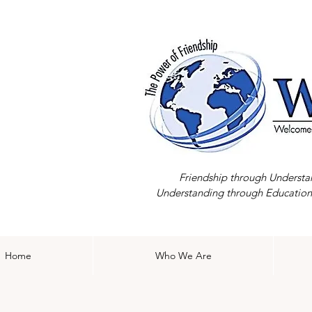
Friendship through Understa
Understanding through Education
Home
Who We Are