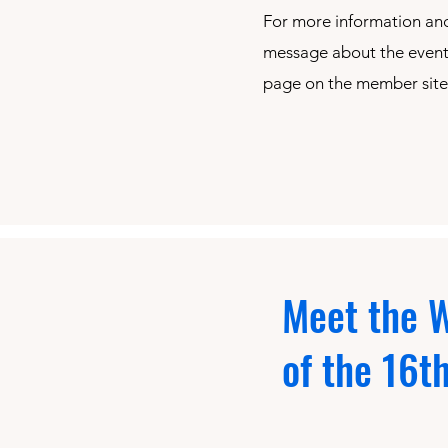
For more information and
message about the event,
page on the member site
Meet the W
of the 16t