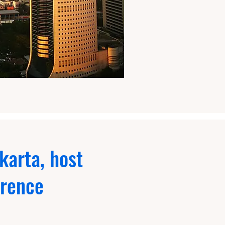
karta, host
erence