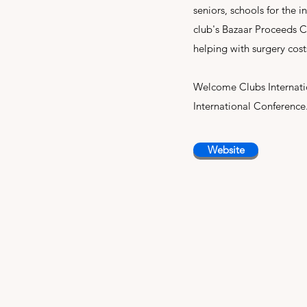
seniors, schools for the i
club's Bazaar Proceeds C
helping with surgery cos
Welcome Clubs Internatio
International Conference
Website