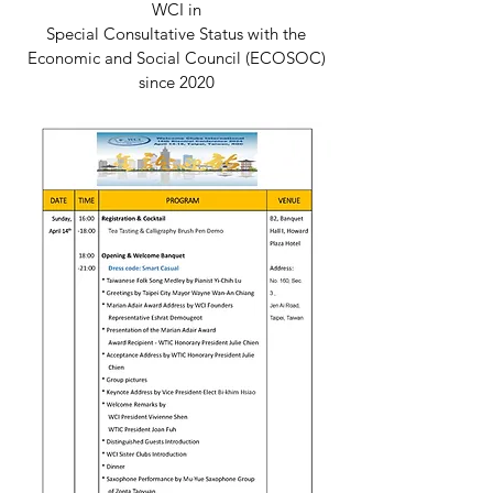
WCI in
Special Consultative Status with the
Economic and Social Council (ECOSOC)
since 2020