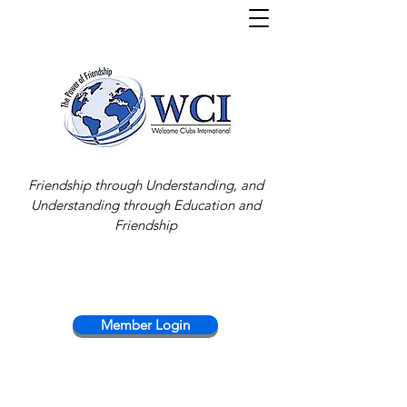
Friendship through Understanding, and
Understanding through Education and
Friendship
Member Login