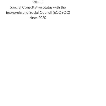
WCI in
Special Consultative Status with the
Economic and Social Council (ECOSOC)
since 2020
Disclaimer
© 2026 Welcome Clubs International