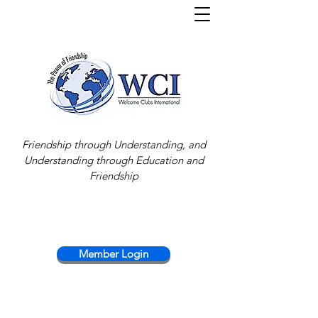
Friendship through Understanding, and
Understanding through Education and
Friendship
Member Login