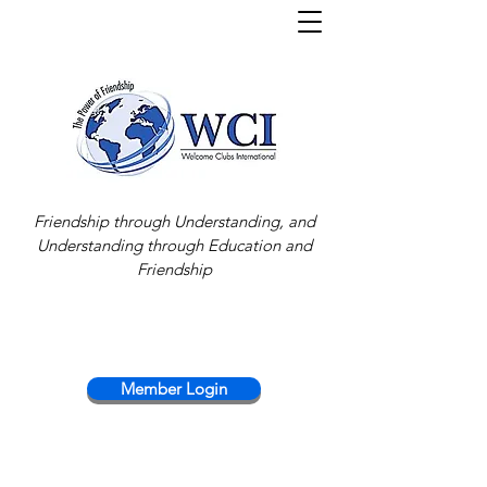
Friendship through Understanding, and
Understanding through Education and
Friendship
Member Login