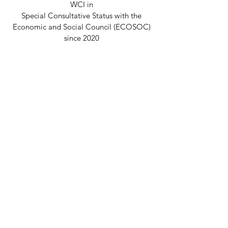
WCI in
Special Consultative Status with the
Economic and Social Council (ECOSOC)
since 2020
Disclaimer
© 2026 Welcome Clubs International